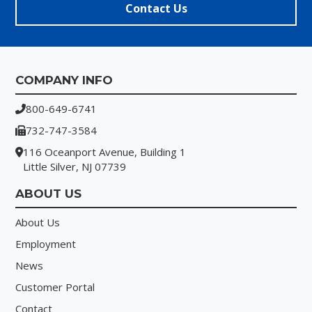
Contact Us
Footer
COMPANY INFO
800-649-6741
732-747-3584
116 Oceanport Avenue, Building 1
Little Silver, NJ 07739
ABOUT US
About Us
Employment
News
Customer Portal
Contact