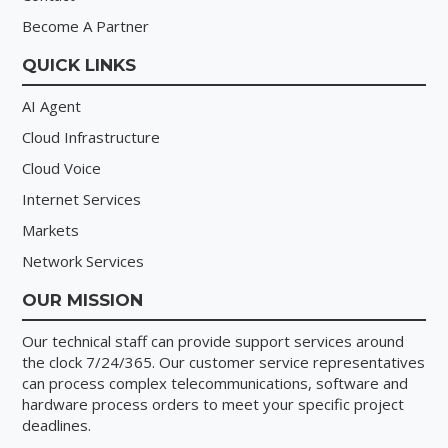
Become A Partner
QUICK LINKS
AI Agent
Cloud Infrastructure
Cloud Voice
Internet Services
Markets
Network Services
OUR MISSION
Our technical staff can provide
support services
around
the clock 7/24/365. Our customer service representatives
can process complex telecommunications, software and
hardware process orders to meet your specific project
deadlines.