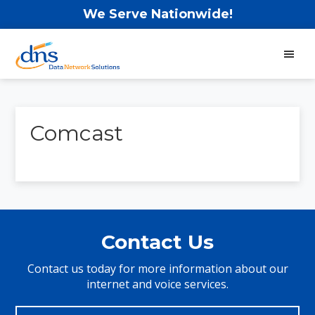
Skip
Skip
Skip
We Serve Nationwide!
to
to
to
main
primary
footer
content
sidebar
Data
Network
Solutions
Comcast
Primary
Sidebar
Contact Us
Contact us today for more information about our
internet and voice services.