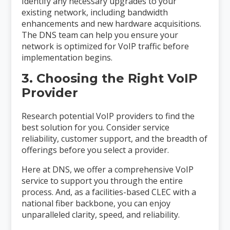
Identify any necessary upgrades to your
existing network, including bandwidth
enhancements and new hardware acquisitions.
The DNS team can help you ensure your
network is optimized for VoIP traffic before
implementation begins.
3. Choosing the Right VoIP
Provider
Research potential VoIP providers to find the
best solution for you. Consider service
reliability, customer support, and the breadth of
offerings before you select a provider.
Here at DNS, we offer a comprehensive VoIP
service to support you through the entire
process. And, as a facilities-based CLEC with a
national fiber backbone, you can enjoy
unparalleled clarity, speed, and reliability.