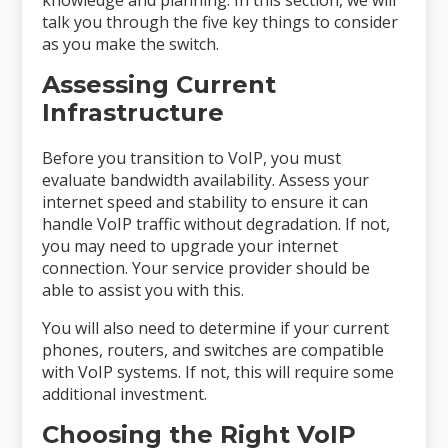
talk you through the five key things to consider
as you make the switch.
Assessing Current
Infrastructure
Before you transition to VoIP, you must
evaluate bandwidth availability. Assess your
internet speed and stability to ensure it can
handle VoIP traffic without degradation. If not,
you may need to upgrade your internet
connection. Your service provider should be
able to assist you with this.
You will also need to determine if your current
phones, routers, and switches are compatible
with VoIP systems. If not, this will require some
additional investment.
Choosing the Right VoIP