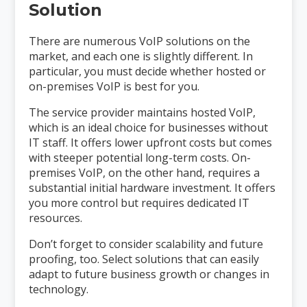
Solution
There are numerous VoIP solutions on the
market, and each one is slightly different. In
particular, you must decide whether hosted or
on-premises VoIP is best for you.
The service provider maintains hosted VoIP,
which is an ideal choice for businesses without
IT staff. It offers lower upfront costs but comes
with steeper potential long-term costs. On-
premises VoIP, on the other hand, requires a
substantial initial hardware investment. It offers
you more control but requires dedicated IT
resources.
Don’t forget to consider scalability and future
proofing, too. Select solutions that can easily
adapt to future business growth or changes in
technology.