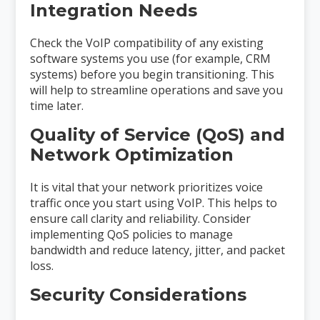
Integration Needs
Check the VoIP compatibility of any existing
software systems you use (for example, CRM
systems) before you begin transitioning. This
will help to streamline operations and save you
time later.
Quality of Service (QoS) and
Network Optimization
It is vital that your network prioritizes voice
traffic once you start using VoIP. This helps to
ensure call clarity and reliability. Consider
implementing QoS policies to manage
bandwidth and reduce latency, jitter, and packet
loss.
Security Considerations