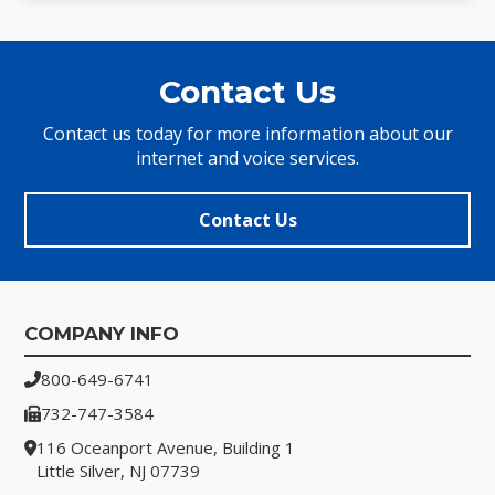
Contact Us
Contact us today for more information about our
internet and voice services.
Contact Us
Footer
COMPANY INFO
800-649-6741
732-747-3584
116 Oceanport Avenue, Building 1
Little Silver, NJ 07739