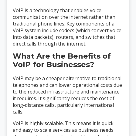
VoIP is a technology that enables voice
communication over the internet rather than
traditional phone lines. Key components of a
VoIP system include codecs (which convert voice
into data packets), routers, and switches that
direct calls through the internet.
What Are the Benefits of
VoIP for Businesses?
VoIP may be a cheaper alternative to traditional
telephones and can lower operational costs due
to the reduced infrastructure and maintenance
it requires. It significantly reduces the cost of
long-distance calls, particularly international
calls.
VoIP is highly scalable. This means it is quick
and easy to scale services as business needs