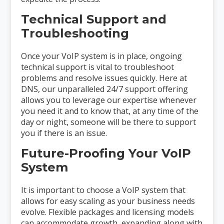
Technical Support and
Troubleshooting
Once your VoIP system is in place, ongoing
technical support is vital to troubleshoot
problems and resolve issues quickly. Here at
DNS, our unparalleled 24/7 support offering
allows you to leverage our expertise whenever
you need it and to know that, at any time of the
day or night, someone will be there to support
you if there is an issue.
Future-Proofing Your VoIP
System
It is important to choose a VoIP system that
allows for easy scaling as your business needs
evolve. Flexible packages and licensing models
can accommodate growth, expanding along with