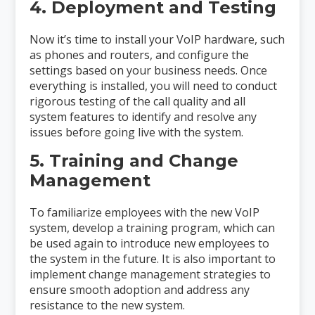
4. Deployment and Testing
Now it’s time to install your VoIP hardware, such
as phones and routers, and configure the
settings based on your business needs. Once
everything is installed, you will need to conduct
rigorous testing of the call quality and all
system features to identify and resolve any
issues before going live with the system.
5. Training and Change
Management
To familiarize employees with the new VoIP
system, develop a training program, which can
be used again to introduce new employees to
the system in the future. It is also important to
implement change management strategies to
ensure smooth adoption and address any
resistance to the new system.