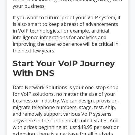
your business.
If you want to future-proof your VoIP system, it
is also smart to keep abreast of advancements
in VoIP technologies. For example, artificial
intelligence integrations for analytics and
improving the user experience will be critical in
the next few years.
Start Your VoIP Journey
With DNS
Data Network Solutions is your one-stop shop
for VoIP solutions, no matter the size of your
business or industry. We can design, provision,
migrate telephone numbers, stage, test, ship,
and remotely support various VoIP systems
anywhere in the continental United States. And,
with prices beginning at just $19.95 per seat or
extension, there is a package for all budgets.