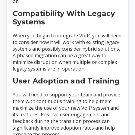
on.
Compatibility With Legacy
Systems
When you begin to integrate VoIP, you will need
to consider how it will work with existing legacy
systems and possibly consider hybrid solutions.
A phased migration can be a great way to
minimize disruption when multiple or complex
legacy systems are in operation.
User Adoption and Training
You will need to support your team and provide
them with continuous training to help them
maximize the use of your new VoIP system and
its features. Positive user engagement and
feedback during the transition process can
significantly improve adoption rates and help
expedite the process.