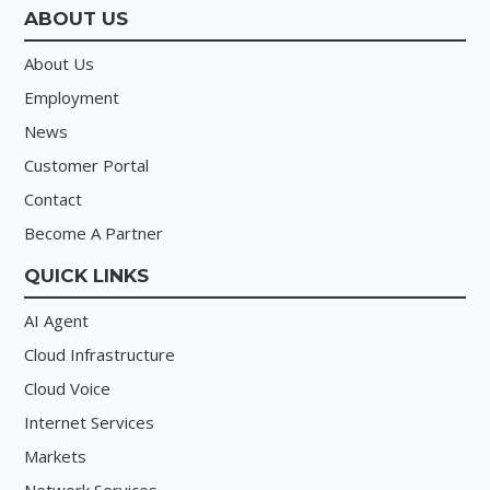
ABOUT US
About Us
Employment
News
Customer Portal
Contact
Become A Partner
QUICK LINKS
AI Agent
Cloud Infrastructure
Cloud Voice
Internet Services
Markets
Network Services