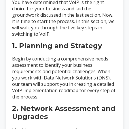
You have determined that VoIP is the right
choice for your business and laid the
groundwork discussed in the last section. Now,
it is time to start the process. In this section, we
will walk you through the five key steps in
switching to VoIP.
1. Planning and Strategy
Begin by conducting a comprehensive needs
assessment to identify your business
requirements and potential challenges. When
you work with Data Network Solutions (DNS),
our team will support you in creating a detailed
VoIP implementation roadmap for every step of
the process.
2. Network Assessment and
Upgrades