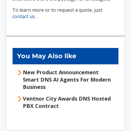
To learn more or to request a quote, just
contact us
.
Primary
Sidebar
You May Also like
New Product Announcement
Smart DNS AI Agents For Modern
Business
Ventnor City Awards DNS Hosted
PBX Contract