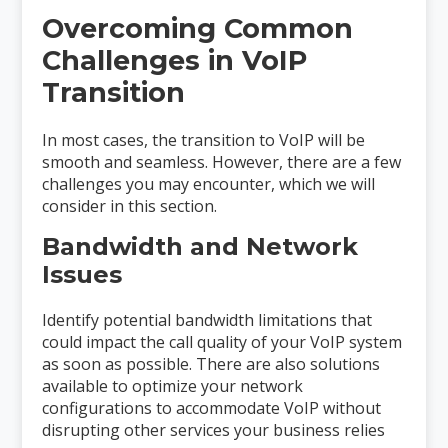
Overcoming Common
Challenges in VoIP
Transition
In most cases, the transition to VoIP will be
smooth and seamless. However, there are a few
challenges you may encounter, which we will
consider in this section.
Bandwidth and Network
Issues
Identify potential bandwidth limitations that
could impact the call quality of your VoIP system
as soon as possible. There are also solutions
available to optimize your network
configurations to accommodate VoIP without
disrupting other services your business relies