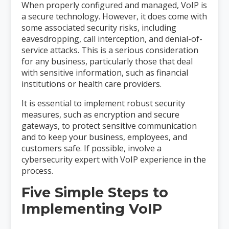
When properly configured and managed, VoIP is
a secure technology. However, it does come with
some associated security risks, including
eavesdropping, call interception, and denial-of-
service attacks. This is a serious consideration
for any business, particularly those that deal
with sensitive information, such as financial
institutions or health care providers.
It is essential to implement robust security
measures, such as encryption and secure
gateways, to protect sensitive communication
and to keep your business, employees, and
customers safe. If possible, involve a
cybersecurity expert with VoIP experience in the
process.
Five Simple Steps to
Implementing VoIP