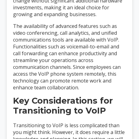
change without significant additional hardware
investments, making it an ideal choice for
growing and expanding businesses.
The availability of advanced features such as
video conferencing, call analytics, and unified
communications tools are available with VoIP.
Functionalities such as voicemail-to-email and
call forwarding can enhance productivity and
streamline your operations across
communication channels. Since employees can
access the VoIP phone system remotely, this
technology can promote remote work and
enhance team collaboration.
Key Considerations for
Transitioning to VoIP
Transitioning to VoIP is less complicated than
you might think. However, it does require a little
knowledge and planning. In this section, we will