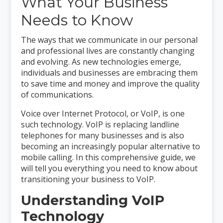
What Your Business
Needs to Know
The ways that we communicate in our personal
and professional lives are constantly changing
and evolving. As new technologies emerge,
individuals and businesses are embracing them
to save time and money and improve the quality
of communications.
Voice over Internet Protocol, or VoIP, is one
such technology. VoIP is replacing landline
telephones for many businesses and is also
becoming an increasingly popular alternative to
mobile calling. In this comprehensive guide, we
will tell you everything you need to know about
transitioning your business to VoIP.
Understanding VoIP
Technology